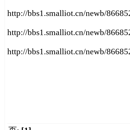
http://bbs1.smalliot.cn/newb/86
http://bbs1.smalliot.cn/newb/86
http://bbs1.smalliot.cn/newb/86