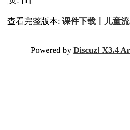
页:
[1]
查看完整版本:
课件下载丨儿童流
Powered by
Discuz! X3.4 Ar