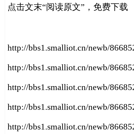
点击文末“阅读原文”，免费下载
http://bbs1.smalliot.cn/newb/86
http://bbs1.smalliot.cn/newb/86
http://bbs1.smalliot.cn/newb/86
http://bbs1.smalliot.cn/newb/866
http://bbs1.smalliot.cn/newb/86