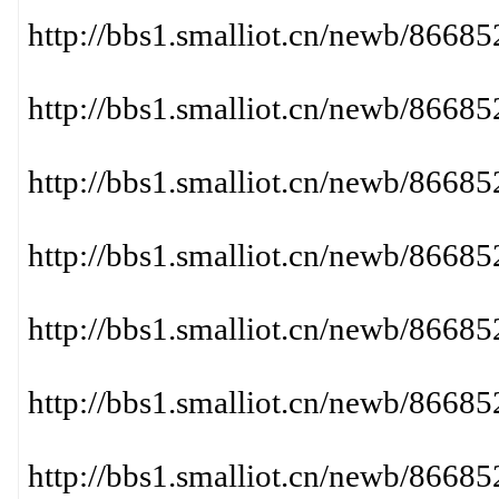
http://bbs1.smalliot.cn/newb/866
http://bbs1.smalliot.cn/newb/86
http://bbs1.smalliot.cn/newb/866
http://bbs1.smalliot.cn/newb/866
http://bbs1.smalliot.cn/newb/866
http://bbs1.smalliot.cn/newb/866
http://bbs1.smalliot.cn/newb/86