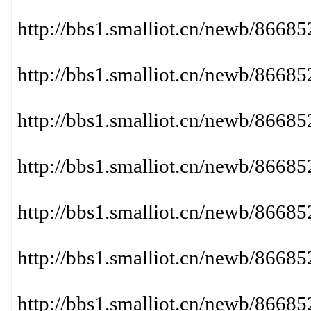
http://bbs1.smalliot.cn/newb/86
http://bbs1.smalliot.cn/newb/866
http://bbs1.smalliot.cn/newb/866
http://bbs1.smalliot.cn/newb/866
http://bbs1.smalliot.cn/newb/86
http://bbs1.smalliot.cn/newb/86
http://bbs1.smalliot.cn/newb/86