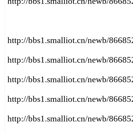
http://bbs1.smalliot.cn/newb/866
http://bbs1.smalliot.cn/newb/86
http://bbs1.smalliot.cn/newb/86
http://bbs1.smalliot.cn/newb/86
http://bbs1.smalliot.cn/newb/866
http://bbs1.smalliot.cn/newb/866