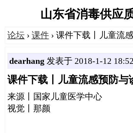
山东省消毒供应质量控
论坛
›
课件
› 课件下载丨儿童流
dearhang
发表于 2018-1-12 18:52
课件下载丨儿童流感预防与
来源丨国家儿童医学中心
视觉丨那颜