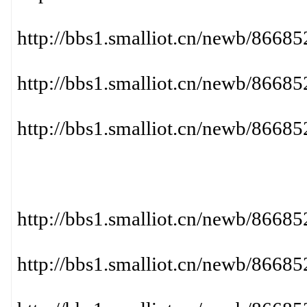
http://bbs1.smalliot.cn/newb/866
http://bbs1.smalliot.cn/newb/86
http://bbs1.smalliot.cn/newb/86
http://bbs1.smalliot.cn/newb/86
http://bbs1.smalliot.cn/newb/866