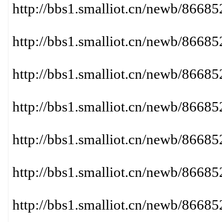
http://bbs1.smalliot.cn/newb/86
http://bbs1.smalliot.cn/newb/866
http://bbs1.smalliot.cn/newb/86
http://bbs1.smalliot.cn/newb/866
http://bbs1.smalliot.cn/newb/86
http://bbs1.smalliot.cn/newb/86
http://bbs1.smalliot.cn/newb/866